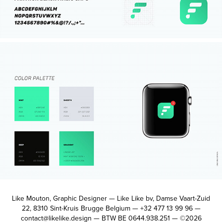
Like Mouton, Graphic Designer — Like Like bv, Damse Vaart-Zuid
22, 8310 Sint-Kruis Brugge Belgium — +32 477 13 99 96 —
contact@likelike.design — BTW BE 0644.938.251 — ©2026