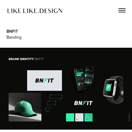
BNFIT
Banding