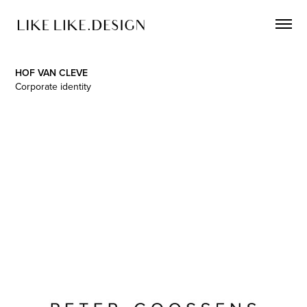
HOF VAN CLEVE
Corporate identity