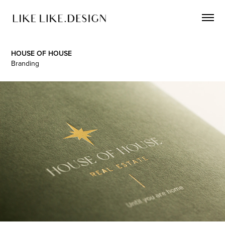
HOUSE OF HOUSE
Branding