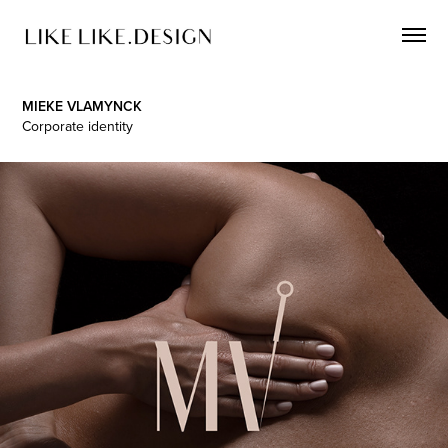
MIEKE VLAMYNCK
Corporate identity