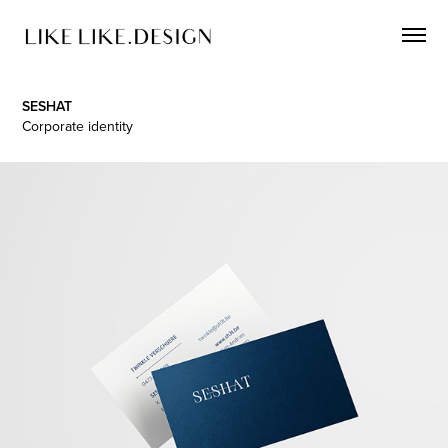
SESHAT
Corporate identity